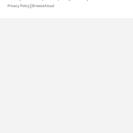
|
Privacy Policy
BrowseAloud