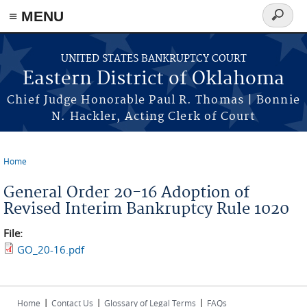
≡ MENU
Search
form
Skip to main content
UNITED STATES BANKRUPTCY COURT
Eastern District of Oklahoma
Chief Judge Honorable Paul R. Thomas | Bonnie
N. Hackler, Acting Clerk of Court
Home
You are here
General Order 20-16 Adoption of
Revised Interim Bankruptcy Rule 1020
File:
GO_20-16.pdf
|
|
|
Home
Contact Us
Glossary of Legal Terms
FAQs