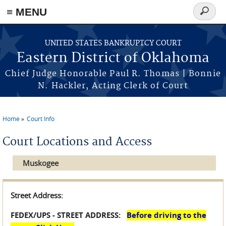
≡ MENU
Search
form
Skip to main content
UNITED STATES BANKRUPTCY COURT
Eastern District of Oklahoma
Chief Judge Honorable Paul R. Thomas | Bonnie
N. Hackler, Acting Clerk of Court
Home
Court Info
You are here
Court Locations and Access
Muskogee
Street Address:
FEDEX/UPS - STREET ADDRESS:
Before driving to the