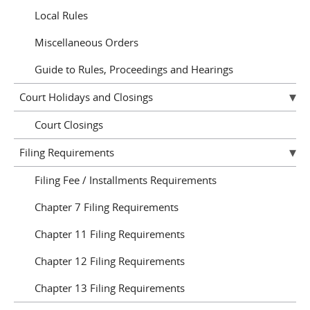
Local Rules
Miscellaneous Orders
Guide to Rules, Proceedings and Hearings
Court Holidays and Closings
Court Closings
Filing Requirements
Filing Fee / Installments Requirements
Chapter 7 Filing Requirements
Chapter 11 Filing Requirements
Chapter 12 Filing Requirements
Chapter 13 Filing Requirements