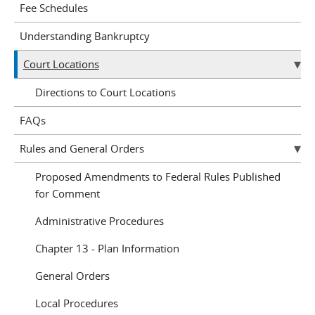
Fee Schedules
Understanding Bankruptcy
Court Locations
Directions to Court Locations
FAQs
Rules and General Orders
Proposed Amendments to Federal Rules Published
for Comment
Administrative Procedures
Chapter 13 - Plan Information
General Orders
Local Procedures