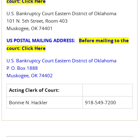
court: Click Here
U.S. Bankruptcy Court Eastern District of Oklahoma
101 N. 5th Street, Room 403
Muskogee, OK 74401
US POSTAL MAILING ADDRESS:
Before mailing to the
court: Click Here
U.S. Bankruptcy Court Eastern District of Oklahoma
P. O. Box 1888
Muskogee, OK 74402
Acting Clerk of Court:
Bonnie N. Hackler
918-549-7200