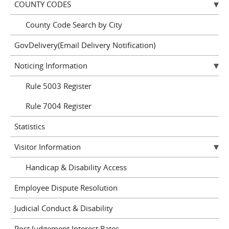
COUNTY CODES
County Code Search by City
GovDelivery(Email Delivery Notification)
Noticing Information
Rule 5003 Register
Rule 7004 Register
Statistics
Visitor Information
Handicap & Disability Access
Employee Dispute Resolution
Judicial Conduct & Disability
Post Judgement Interest Rates