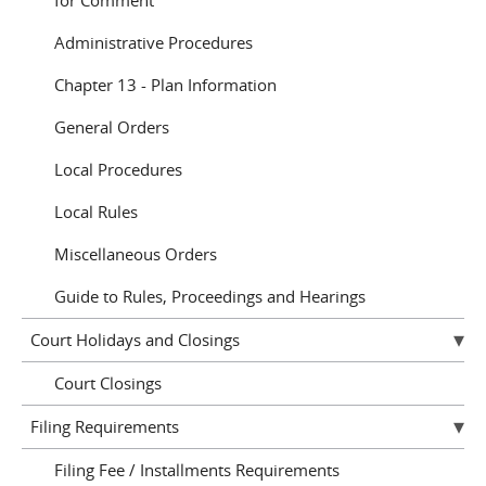
for Comment
Administrative Procedures
Chapter 13 - Plan Information
General Orders
Local Procedures
Local Rules
Miscellaneous Orders
Guide to Rules, Proceedings and Hearings
Court Holidays and Closings
Court Closings
Filing Requirements
Filing Fee / Installments Requirements