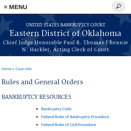
≡ MENU
Search
form
Skip to main content
UNITED STATES BANKRUPTCY COURT
Eastern District of Oklahoma
Chief Judge Honorable Paul R. Thomas | Bonnie
N. Hackler, Acting Clerk of Court
Home
Court Info
You are here
Rules and General Orders
BANKRUPTCY RESOURCES
Bankruptcy Code
Federal Rules of Bankruptcy Procedure
Federal Rules of Civil Procedure