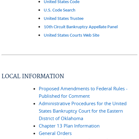
United States Code
U.S. Code Search
United States Trustee
10th Circuit Bankruptcy Appellate Panel
United States Courts Web Site
LOCAL INFORMATION
Proposed Amendments to Federal Rules -
Published for Comment
Administrative Procedures for the United
States Bankruptcy Court for the Eastern
District of Oklahoma
Chapter 13 Plan Information
General Orders