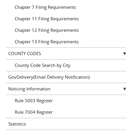
Chapter 7 Filing Requirements
Chapter 11 Filing Requirements
Chapter 12 Filing Requirements
Chapter 13 Filing Requirements
COUNTY CODES
County Code Search by City
GovDelivery(Email Delivery Notification)
Noticing Information
Rule 5003 Register
Rule 7004 Register
Statistics