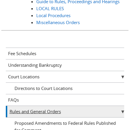
Guide to Rules, Proceedings and Hearings
LOCAL RULES
Local Procedures
Miscellaneous Orders
Fee Schedules
Understanding Bankruptcy
Court Locations
Directions to Court Locations
FAQs
Rules and General Orders
Proposed Amendments to Federal Rules Published