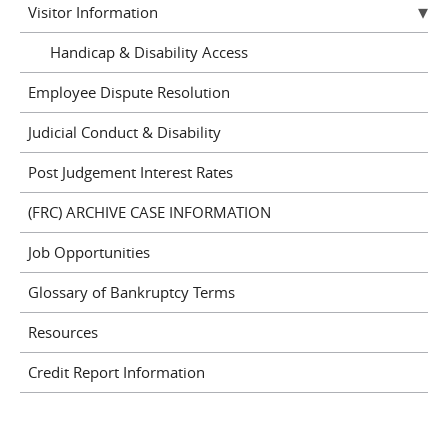
Visitor Information
Handicap & Disability Access
Employee Dispute Resolution
Judicial Conduct & Disability
Post Judgement Interest Rates
(FRC) ARCHIVE CASE INFORMATION
Job Opportunities
Glossary of Bankruptcy Terms
Resources
Credit Report Information