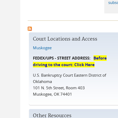
subsc
Court Locations and Access
Muskogee
FEDEX/UPS - STREET ADDRESS:
Before
driving to the court: Click Here
U.S. Bankruptcy Court Eastern District of
Oklahoma
101 N. 5th Street, Room 403
Muskogee, OK 74401
Other Resources