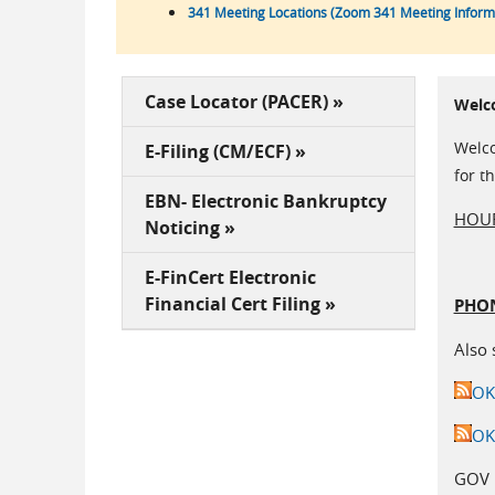
341 Meeting Locations (Zoom 341 Meeting Informa
Case Locator (PACER) »
Welc
Welco
E-Filing (CM/ECF) »
for t
EBN- Electronic Bankruptcy
HOUR
Noticing »
E-FinCert Electronic
Financial Cert Filing »
PHON
Also 
OK
OK
GOV 