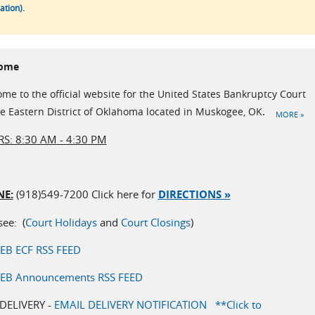
tion).
ome
me to the official website for the United States Bankruptcy Court
he Eastern District of Oklahoma located in Muskogee, OK
.
MORE »
S: 8:30 AM - 4:30 PM
E:
(918)549-7200 Click here for
DIRECTIONS »
see: (
Court Holidays
and
Court Closings
)
EB ECF RSS FEED
EB Announcements RSS FEED
DELIVERY -
EMAIL DELIVERY NOTIFICATION **
Click to