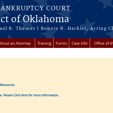
BANKRUPTCY COURT
ict of Oklahoma
aul R. Thomas | Bonnie N. Hackler, Acting Cl
ithout an Attorney
Training
Forms
Case Info
Office of t
 Resources.
le. Please Click Here for more information.