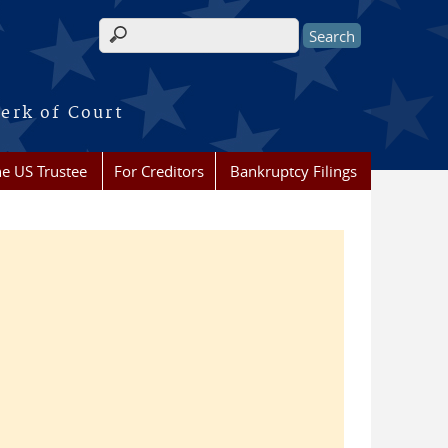
Search form
erk of Court
he US Trustee
For Creditors
Bankruptcy Filings