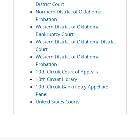
District Court
Northern District of Oklahoma
Probation
Western District of Oklahoma
Bankruptcy Court
Western District of Oklahoma District
Court
Western District of Oklahoma
Probation
10th Circuit Court of Appeals
10th Circuit Library
10th Circuit Bankruptcy Appellate
Panel
United States Courts