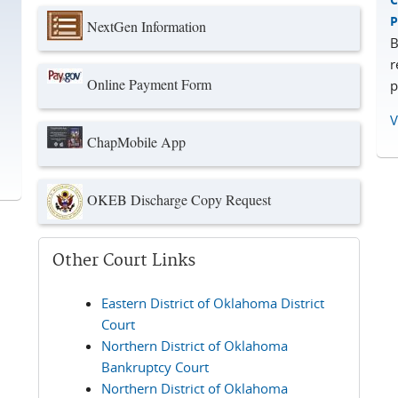
P
NextGen Information
B
r
Online Payment Form
p
V
ChapMobile App
OKEB Discharge Copy Request
Other Court Links
Eastern District of Oklahoma District
Court
Northern District of Oklahoma
Bankruptcy Court
Northern District of Oklahoma