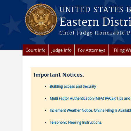
Skip to main content
UNITED STATES 
Eastern Distr
Chief Judge Honorable P
Court Info
Judge Info
For Attorneys
Filing W
Important Notices:
Building access and Security
Multi Factor Authentication (MFA) PACER Tips and
Inclement Weather Notice. Online Filing Is Availab
Telephonic Hearing Instructions.