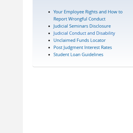
Your Employee Rights and How to
Report Wrongful Conduct
Judicial Seminars Disclosure
Judicial Conduct and Disability
Unclaimed Funds Locator
Post Judgment Interest Rates
Student Loan Guidelines