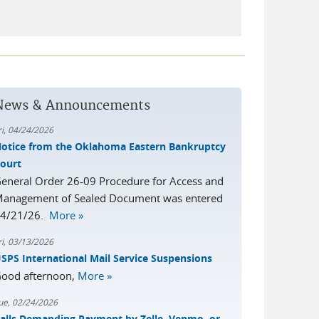
News & Announcements
ri, 04/24/2026
otice from the Oklahoma Eastern Bankruptcy
ourt
eneral Order 26-09 Procedure for Access and
anagement of Sealed Document was entered
4/21/26.
More »
ri, 03/13/2026
SPS International Mail Service Suspensions
ood afternoon,
More »
ue, 02/24/2026
alls Demanding Payment by Zelle, Venmo, or