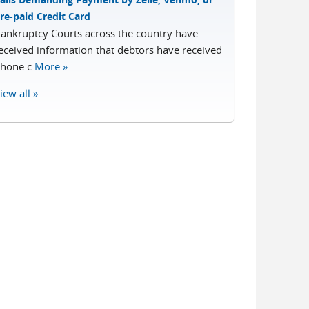
re-paid Credit Card
ankruptcy Courts across the country have
eceived information that debtors have received
hone c
More »
iew all »