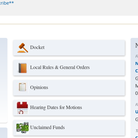
ribe**
Docket
F
N
Local Rules & General Orders
C
G
M
Opinions
0
F
Hearing Dates for Motions
U
G
Unclaimed Funds
T
C