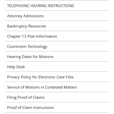
TELEPHONIC HEARING INSTRUCTIONS
Attorney Admissions
Bankruptcy Resources
Chapter 13 Plan Information
Courtroom Technology
Hearing Dates for Motions
Help Desk
Privacy Policy for Electronic Case Files
Service of Motions in Contested Matters
Filing Proof of Claims
Proof of Claim Instructions