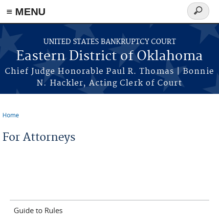
≡ MENU
Search
form
Skip to main content
UNITED STATES BANKRUPTCY COURT
Eastern District of Oklahoma
Chief Judge Honorable Paul R. Thomas | Bonnie
N. Hackler, Acting Clerk of Court
Home
You are here
For Attorneys
Guide to Rules