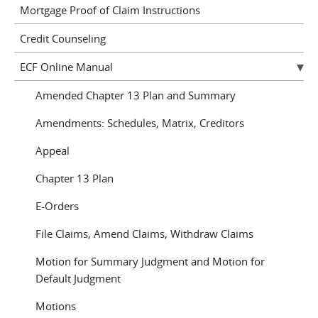
Mortgage Proof of Claim Instructions
Credit Counseling
ECF Online Manual
Amended Chapter 13 Plan and Summary
Amendments: Schedules, Matrix, Creditors
Appeal
Chapter 13 Plan
E-Orders
File Claims, Amend Claims, Withdraw Claims
Motion for Summary Judgment and Motion for
Default Judgment
Motions