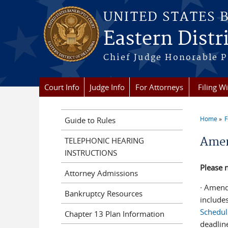
Skip to main content
UNITED STATES 
Eastern Distr
Chief Judge Honorable P
Court Info
Judge Info
For Attorneys
Filing W
Home
F
Guide to Rules
You a
Amen
TELEPHONIC HEARING
INSTRUCTIONS
Please n
Attorney Admissions
∙ Amend
Bankruptcy Resources
include
Schedul
Chapter 13 Plan Information
deadlin