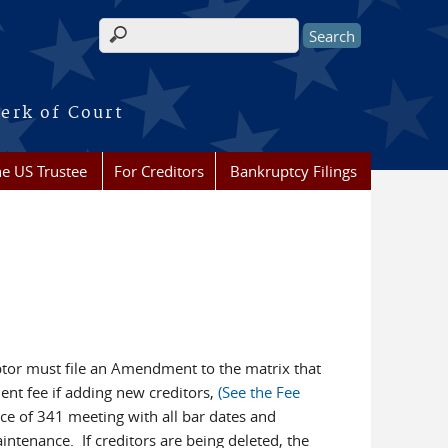
Search form
erk of Court
he US Trustee
For Creditors
Bankruptcy Filings
btor must file an Amendment to the matrix that
ent fee if adding new creditors,
(See the Fee
tice of 341 meeting with all bar dates and
ntenance. If creditors are being deleted, the