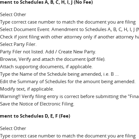
nt to Schedules A, B, C, H, I, J (No Fee)
Select Other
Type correct case number to match the document you are filing
Select Document Event: Amendment to Schedules A, B, C, H, I, J (
Check if joint filing with other attorney only if another attorney 
Select Party Filer.
Party Filer not listed. Add / Create New Party.
Browse, Verify and attach the document (pdf file).
Attach supporting documents, if applicable.
Type the Name of the Schedule being amended, i.e. B ...
Edit the Summary of Schedules for the amount being amended.
Modify text, if applicable.
Warning!! Verify filing entry is correct before submitting the "Fina
Save the Notice of Electronic Filing.
nt to Schedules D, E, F (Fee)
Select Other
Type correct case number to match the document you are filing