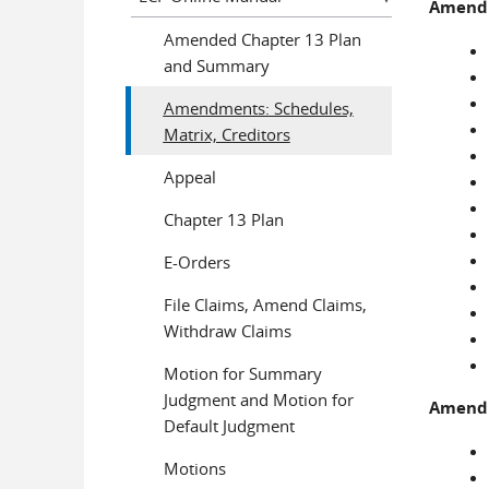
Amendme
Amended Chapter 13 Plan
and Summary
Amendments: Schedules,
Matrix, Creditors
Appeal
Chapter 13 Plan
E-Orders
File Claims, Amend Claims,
Withdraw Claims
Motion for Summary
Judgment and Motion for
Amendme
Default Judgment
Motions