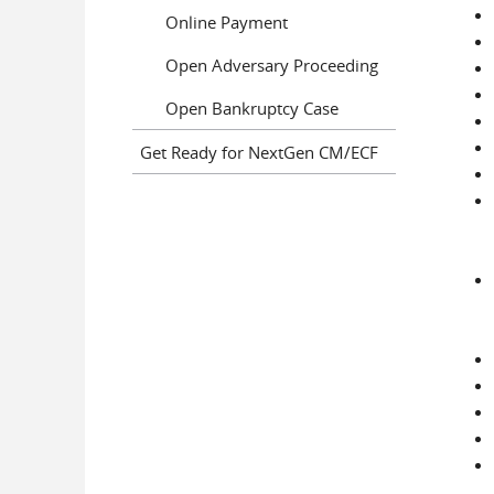
Online Payment
Open Adversary Proceeding
Open Bankruptcy Case
Get Ready for NextGen CM/ECF