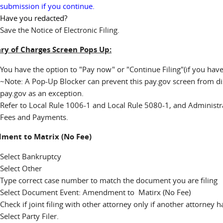
submission if you continue.
Have you redacted?
Save the Notice of Electronic Filing.
y of Charges Screen Pops Up:
You have the option to "Pay now" or "Continue Filing"(if you ha
~Note: A Pop-Up Blocker can prevent this pay.gov screen from disp
pay.gov as an exception.
Refer to Local Rule 1006-1 and Local Rule 5080-1, and Administr
Fees and Payments.
ent to Matrix (No Fee)
Select Bankruptcy
Select Other
Type correct case number to match the document you are filing
Select Document Event: Amendment to Matirx (No Fee)
Check if joint filing with other attorney only if another attorney 
Select Party Filer.