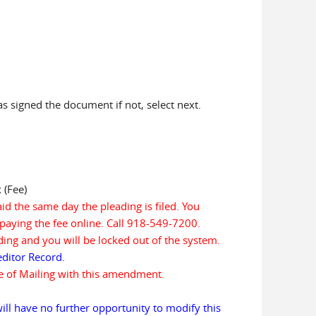
has signed the document if not, select next.
 (Fee)
aid the same day the pleading is filed. You
paying the fee online. Call 918-549-7200.
eading and you will be locked out of the system.
ditor Record.
te of Mailing with this amendment.
ill have no further opportunity to modify this