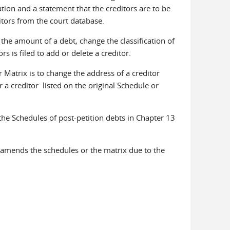
cation and a statement that the creditors are to be
itors from the court database.
the amount of a debt, change the classification of
 is filed to add or delete a creditor.
atrix is to change the address of a creditor
r a creditor listed on the original Schedule or
e Schedules of post-petition debts in Chapter 13
 amends the schedules or the matrix due to the