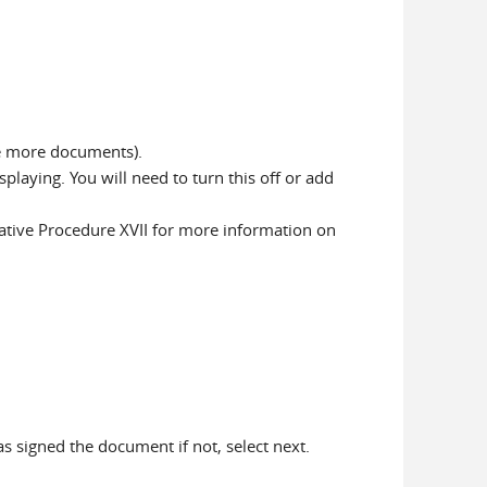
ve more documents).
laying. You will need to turn this off or add
ative Procedure XVII for more information on
has signed the document if not, select next.