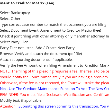
ent to Creditor Matrix (Fee)
Select Bankruptcy
Select Other
Type correct case number to match the document you are filing
Select Document Event: Amendment to Creditor Matirx (Fee)
Check if joint filing with other attorney only if another attorney 
Select Party Filer.
Party Filer not listed. Add / Create New Party.
Browse, Verify and attach the document (pdf file).
Attach supporting documents, if applicable.
Verify the Fee Amount when filing Amendment to Creditor Marix
NOTE: The filing of this pleading requires a fee. The fee is to be p
should notify the Court immediately if you are having a problem 
Otherwise, if the fee is not received, the Court will strike the pl
Next Use The Creditor Maintenance Function To Add The New Cre
REMINDER: You must file a Declaration/Verification and Certifica
Modify text, if applicable.
Attention!!
Submitting this screen commits this transaction. You w