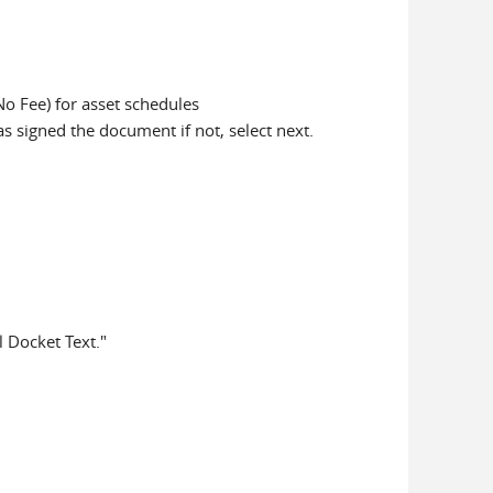
No Fee) for asset schedules
has signed the document if not, select next.
l Docket Text."