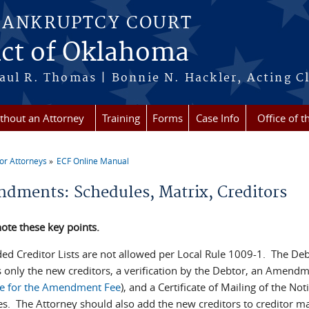
BANKRUPTCY COURT
ict of Oklahoma
aul R. Thomas | Bonnie N. Hackler, Acting Cl
ithout an Attorney
Training
Forms
Case Info
Office of t
or Attorneys
ECF Online Manual
re here
dments: Schedules, Matrix, Creditors
ote these key points.
ed Creditor Lists are not allowed per Local Rule 1009-1. The De
s only the new creditors, a verification by the Debtor, an Amendm
e for the Amendment Fee
), and a Certificate of Mailing of the No
es. The Attorney should also add the new creditors to creditor mai