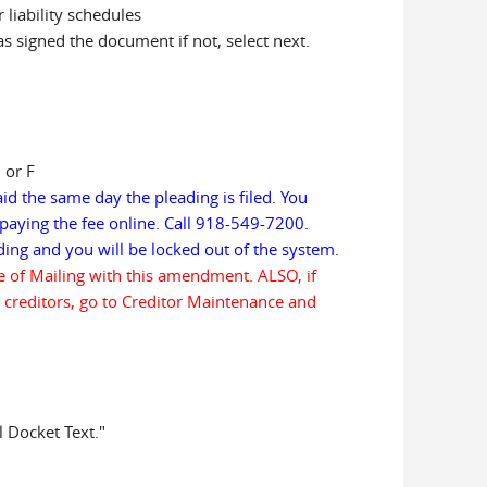
liability schedules
has signed the document if not, select next.
 or F
aid the same day the pleading is filed. You
paying the fee online. Call 918-549-7200.
eading and you will be locked out of the system.
te of Mailing with this amendment. ALSO, if
 creditors, go to Creditor Maintenance and
l Docket Text."