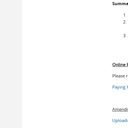
Summar
Online
Please 
Paying 
Amendm
Uploadi