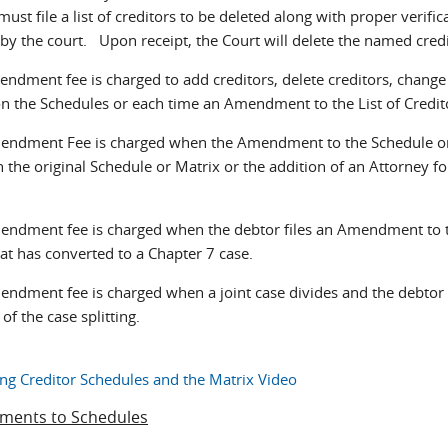
ust file a list of creditors to be deleted along with proper verifi
 by the court. Upon receipt, the Court will delete the named cred
ndment fee is charged to add creditors, delete creditors, change 
n the Schedules or each time an Amendment to the List of Creditors
endment Fee is charged when the Amendment to the Schedule or M
n the original Schedule or Matrix or the addition of an Attorney fo
endment fee is charged when the debtor files an Amendment to th
at has converted to a Chapter 7 case.
endment fee is charged when a joint case divides and the debtor
 of the case splitting.
g Creditor Schedules and the Matrix Video
ents to Schedules