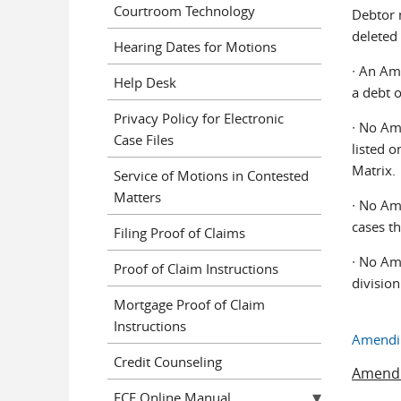
Courtroom Technology
Debtor m
deleted
Hearing Dates for Motions
∙ An Ame
Help Desk
a debt o
Privacy Policy for Electronic
∙ No Am
Case Files
listed o
Matrix.
Service of Motions in Contested
Matters
∙ No Am
cases th
Filing Proof of Claims
∙ No Am
Proof of Claim Instructions
division
Mortgage Proof of Claim
Instructions
Amendin
Credit Counseling
Amendm
ECF Online Manual