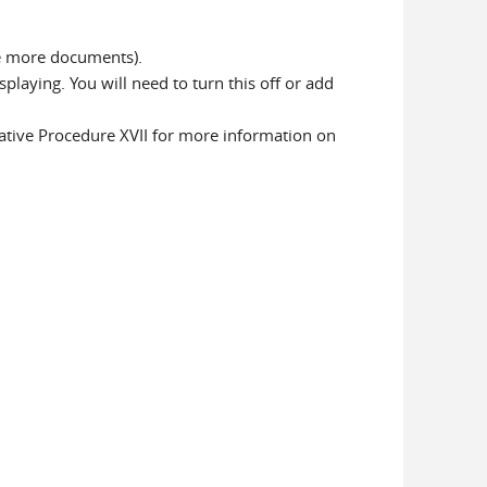
ve more documents).
laying. You will need to turn this off or add
ative Procedure XVII for more information on