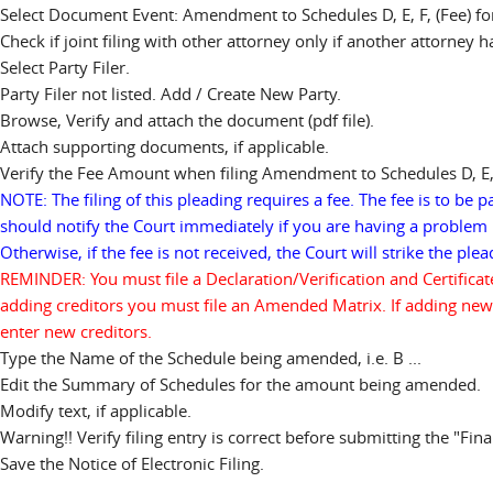
Select Document Event: Amendment to Schedules D, E, F, (Fee) for 
Check if joint filing with other attorney only if another attorney 
Select Party Filer.
Party Filer not listed. Add / Create New Party.
Browse, Verify and attach the document (pdf file).
Attach supporting documents, if applicable.
Verify the Fee Amount when filing Amendment to Schedules D, E,
NOTE: The filing of this pleading requires a fee. The fee is to be p
should notify the Court immediately if you are having a problem 
Otherwise, if the fee is not received, the Court will strike the pl
REMINDER: You must file a Declaration/Verification and Certifica
adding creditors you must file an Amended Matrix. If adding new
enter new creditors.
Type the Name of the Schedule being amended, i.e. B ...
Edit the Summary of Schedules for the amount being amended.
Modify text, if applicable.
Warning!! Verify filing entry is correct before submitting the "Fina
Save the Notice of Electronic Filing.