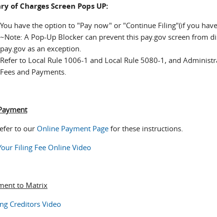
y of Charges Screen Pops UP:
You have the option to "Pay now" or "Continue Filing"(if you ha
~Note: A Pop-Up Blocker can prevent this pay.gov screen from disp
pay.gov as an exception.
Refer to Local Rule 1006-1 and Local Rule 5080-1, and Administr
Fees and Payments.
 Payment
refer to our
Online Payment Page
for these instructions.
Your Filing Fee Online Video
ent to Matrix
ng Creditors Video