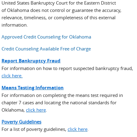
United States Bankruptcy Court for the Eastern District
of Oklahoma does not control or guarantee the accuracy,
relevance, timeliness, or completeness of this external
information.
Approved Credit Counseling for Oklahoma
Credit Counseling Available Free of Charge
Report Bankruptcy Fraud
For information on how to report suspected bankruptcy fraud,
click here.
Means Testing Information
For information on completing the means test required in
chapter 7 cases and locating the national standards for
Oklahoma,
click here
.
Poverty Guidelines
For a list of poverty guidelines,
click here
.