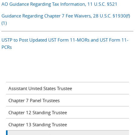
AO Guidance Regarding Tax Information, 11 U.S.C. §521
Guidance Regarding Chapter 7 Fee Waivers, 28 U.S.C. §1930(f)
(1)
USTP to Post Updated UST Form 11-MORs and UST Form 11-
PCRs
Assistant United States Trustee
Chapter 7 Panel Trustees
Chapter 12 Standing Trustee
Chapter 13 Standing Trustee