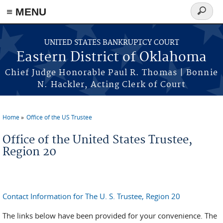
≡ MENU
Search
form
Skip to main content
UNITED STATES BANKRUPTCY COURT
Eastern District of Oklahoma
Chief Judge Honorable Paul R. Thomas | Bonnie
N. Hackler, Acting Clerk of Court
Home
Office of the US Trustee
You are here
Office of the United States Trustee,
Region 20
Contact Information for The U. S. Trustee, Region 20
The links below have been provided for your convenience. The