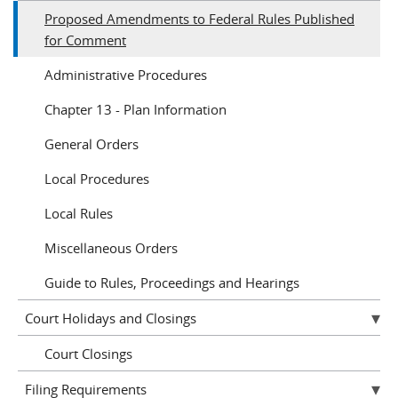
Proposed Amendments to Federal Rules Published
for Comment
Administrative Procedures
Chapter 13 - Plan Information
General Orders
Local Procedures
Local Rules
Miscellaneous Orders
Guide to Rules, Proceedings and Hearings
Court Holidays and Closings
Court Closings
Filing Requirements