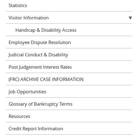
Statistics
Visitor Information
Handicap & Disability Access
Employee Dispute Resolution
Judicial Conduct & Disability
Post Judgement Interest Rates
(FRC) ARCHIVE CASE INFORMATION
Job Opportunities
Glossary of Bankruptcy Terms
Resources
Credit Report Information