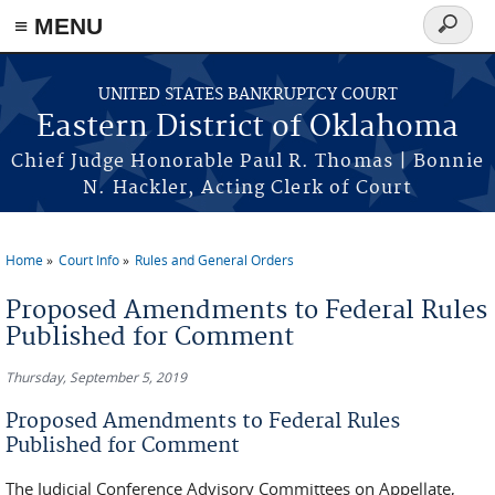
≡ MENU
Search
form
Skip to main content
UNITED STATES BANKRUPTCY COURT
Eastern District of Oklahoma
Chief Judge Honorable Paul R. Thomas | Bonnie
N. Hackler, Acting Clerk of Court
Home
Court Info
Rules and General Orders
You are here
Proposed Amendments to Federal Rules
Published for Comment
Thursday, September 5, 2019
Proposed Amendments to Federal Rules
Published for Comment
The Judicial Conference Advisory Committees on Appellate,