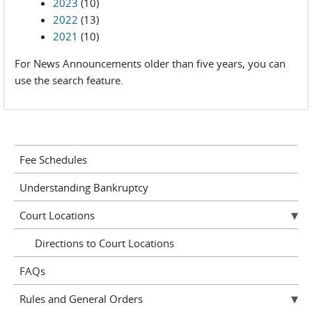
2023
(10)
2022
(13)
2021
(10)
For News Announcements older than five years, you can
use the search feature.
Fee Schedules
Understanding Bankruptcy
Court Locations
Directions to Court Locations
FAQs
Rules and General Orders