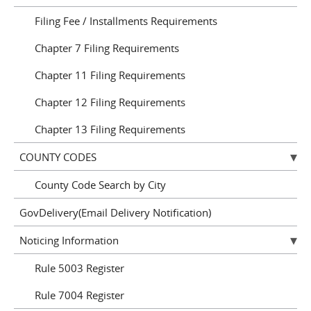
Filing Fee / Installments Requirements
Chapter 7 Filing Requirements
Chapter 11 Filing Requirements
Chapter 12 Filing Requirements
Chapter 13 Filing Requirements
COUNTY CODES
County Code Search by City
GovDelivery(Email Delivery Notification)
Noticing Information
Rule 5003 Register
Rule 7004 Register