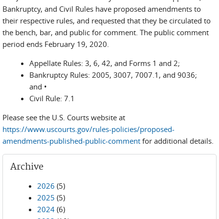
Bankruptcy, and Civil Rules have proposed amendments to
their respective rules, and requested that they be circulated to
the bench, bar, and public for comment. The public comment
period ends February 19, 2020.
Appellate Rules: 3, 6, 42, and Forms 1 and 2;
Bankruptcy Rules: 2005, 3007, 7007.1, and 9036;
and •
Civil Rule: 7.1
Please see the U.S. Courts website at
https://www.uscourts.gov/rules-policies/proposed-
amendments-published-public-comment
for additional details.
Archive
2026
(5)
2025
(5)
2024
(6)