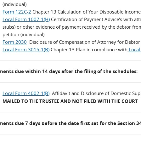
(individual)
Form 122C-2
Chapter 13 Calculation of Your Disposable Income 
Local Form 1007-1(H
)
Certification of Payment Advice's with at
stubs) or other evidence of payment received by the debtor fro
petition (individual)
Form 2030
Disclosure of Compensation of Attorney for Debtor (
Local Form 3015-1(B
)
Chapter 13 Plan in compliance with
Local
nts due within 14 days after the filing of the schedules:
Local Form 4002-1(B)
Affidavit and Disclosure of Domestic Sup
MAILED TO THE TRUSTEE AND NOT FILED WITH THE COURT
nts due 7 days before the date first set for the Section 34