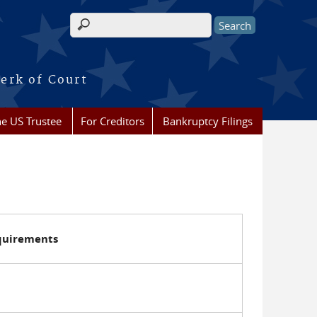
Search form
erk of Court
he US Trustee
For Creditors
Bankruptcy Filings
equirements