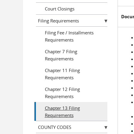
Court Closings
Docum
Filing Requirements
Filing Fee / Installments
Requirements
Chapter 7 Filing
Requirements
Chapter 11 Filing
Requirements
Chapter 12 Filing
Requirements
Chapter 13 Filing
Requirements
COUNTY CODES