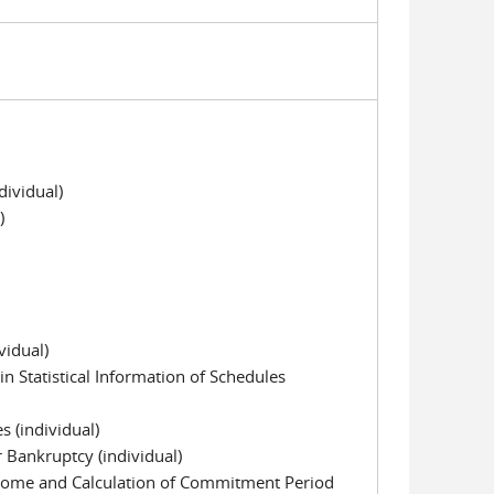
ividual)
)
vidual)
n Statistical Information of Schedules
s (individual)
or Bankruptcy (individual)
come and Calculation of Commitment Period