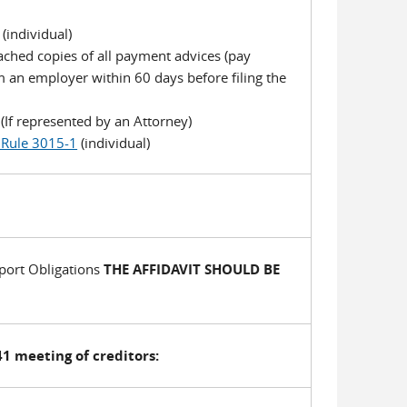
(individual)
tached copies of all payment advices (pay
m an employer within 60 days before filing the
If represented by an Attorney)
 Rule 3015-1
(individual)
port Obligations
THE AFFIDAVIT SHOULD BE
1 meeting of creditors: