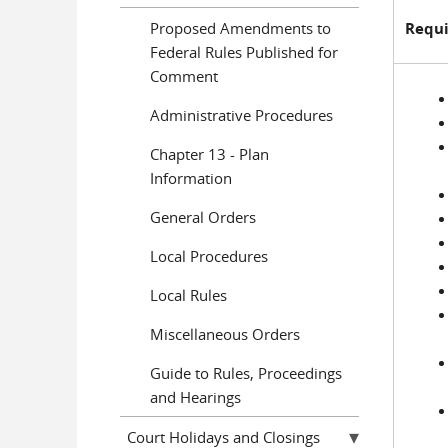
Proposed Amendments to
Requi
Federal Rules Published for
Comment
Administrative Procedures
Chapter 13 - Plan
Information
General Orders
Local Procedures
Local Rules
Miscellaneous Orders
Guide to Rules, Proceedings
and Hearings
Court Holidays and Closings