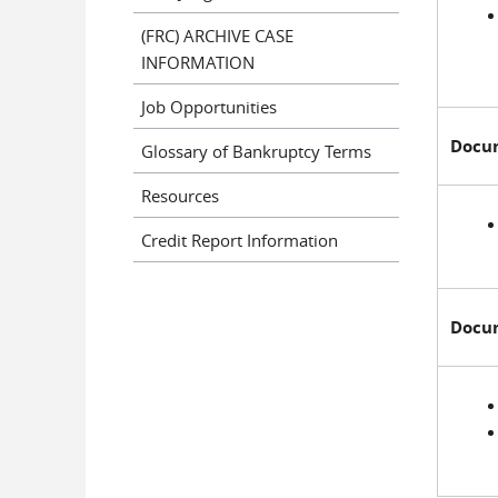
(FRC) ARCHIVE CASE
INFORMATION
Job Opportunities
Docum
Glossary of Bankruptcy Terms
Resources
Credit Report Information
Docum