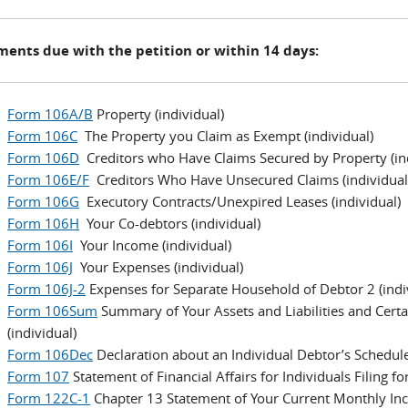
ents due with the petition or within 14 days:
Form 106A/B
Property (individual)
Form 106C
The Property you Claim as Exempt (individual)
Form 106D
Creditors who Have Claims Secured by Property (ind
Form 106E/F
Creditors Who Have Unsecured Claims (individual
Form 106G
Executory Contracts/Unexpired Leases (individual)
Form 106H
Your Co-debtors (individual)
Form 106I
Your Income (individual)
Form 106J
Your Expenses (individual)
Form 106J-2
Expenses for Separate Household of Debtor 2 (indi
Form 106Sum
Summary of Your Assets and Liabilities and Certai
(individual)
Form 106Dec
Declaration about an Individual Debtor’s Schedule
Form 107
Statement of Financial Affairs for Individuals Filing f
Form 122C-1
Chapter 13 Statement of Your Current Monthly In