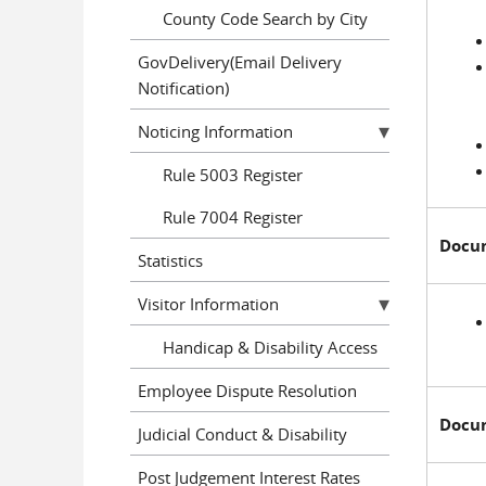
County Code Search by City
GovDelivery(Email Delivery
Notification)
Noticing Information
Rule 5003 Register
Rule 7004 Register
Docume
Statistics
Visitor Information
Handicap & Disability Access
Employee Dispute Resolution
Docume
Judicial Conduct & Disability
Post Judgement Interest Rates