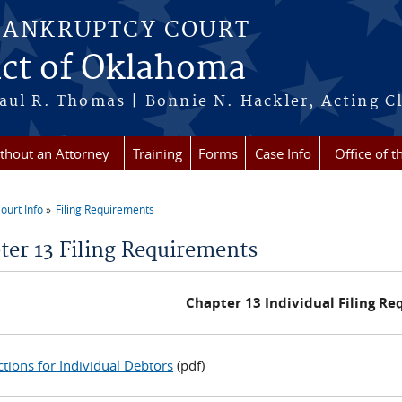
BANKRUPTCY COURT
ict of Oklahoma
aul R. Thomas | Bonnie N. Hackler, Acting Cl
ithout an Attorney
Training
Forms
Case Info
Office of t
ourt Info
Filing Requirements
re here
ter 13 Filing Requirements
Chapter 13 Individual Filing R
ctions for Individual Debtors
(pdf)