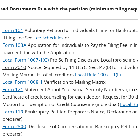
red Documents Due with the petition (minimum filing req
Form 101
Voluntary Petition for Individuals Filing for Bankruptc
Filing Fee See
Fee Schedules
or
Form 103A
Application for Individuals to Pay the Filing Fee in
payment due with the Application
Local Form 1007-1(G)
Pro Se Filing Disclosure Local (pro se indi
Form 2010
Notice Required by 11 U.S.C. Sec 342(b) for Individua
Mailing Matrix List of all creditors
Local Rule 1007-I-1(E)
Local Form 1008-1
Verification to Mailing Matrix
Form 121
Statement About Your Social Security Numbers, (pro s
Certificate of credit counseling for each debtor, Request for 30 
Motion For Exemption of Credit Counseling (individual)
Local Ru
Form 119
Bankruptcy Petition Preparer’s Notice, Declaration and
preparer)
Form 2800
Disclosure of Compensation of Bankruptcy Petition P
preparer)