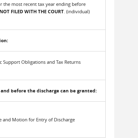
for the most recent tax year ending before
 NOT FILED WITH THE COURT
. (individual)
ion:
c Support Obligations and Tax Returns
and before the discharge can be granted:
e and Motion for Entry of Discharge