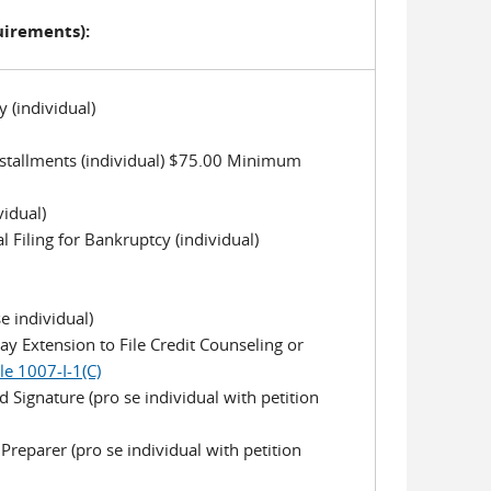
uirements):
y (individual)
 Installments (individual) $75.00 Minimum
vidual)
l Filing for Bankruptcy (individual)
e individual)
day Extension to File Credit Counseling or
le 1007-I-1(C)
 Signature (pro se individual with petition
reparer (pro se individual with petition