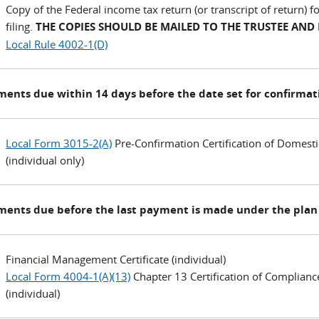
Copy of the Federal income tax return (or transcript of return) 
filing.
THE COPIES SHOULD BE MAILED TO THE TRUSTEE AND
Local Rule 4002-1(D)
ents due within 14 days before the date set for confirmat
Local Form 3015-2(A)
Pre-Confirmation Certification of Domesti
(individual only)
ents due before the last payment is made under the plan 
Financial Management Certificate (individual)
Local Form 4004-1(A)(13)
Chapter 13 Certification of Complianc
(individual)