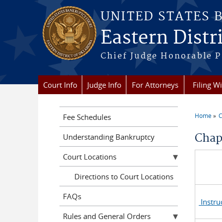
Skip to main content
UNITED STATES 
Eastern Distr
Chief Judge Honorable P
Court Info
Judge Info
For Attorneys
Filing W
Home
C
Fee Schedules
You a
Chap
Understanding Bankruptcy
Court Locations
Directions to Court Locations
FAQs
Instru
Rules and General Orders