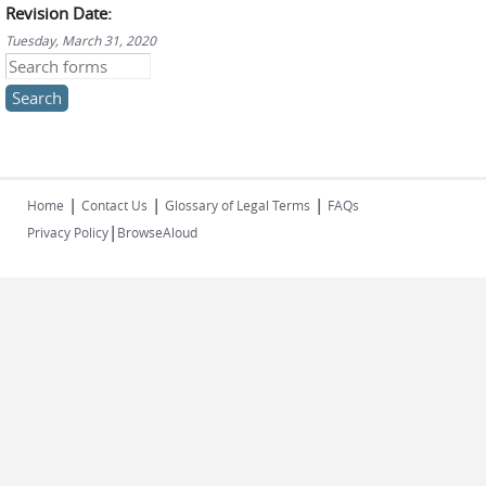
Revision Date:
Tuesday, March 31, 2020
Search this site
|
|
|
Home
Contact Us
Glossary of Legal Terms
FAQs
|
Privacy Policy
BrowseAloud