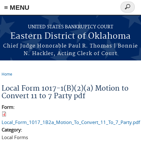
≡ MENU
Search
form
Skip to main content
UNITED STATES BANKRUPTCY COURT
Eastern District of Oklahoma
Chief Judge Honorable Paul R. Thomas | Bonnie
N. Hackler, Acting Clerk of Court
Home
You are here
Local Form 1017-1(B)(2)(a) Motion to
Convert 11 to 7 Party pdf
Form:
Local_Form_1017_1B2a_Motion_To_Convert_11_To_7_Party.pdf
Category:
Local Forms