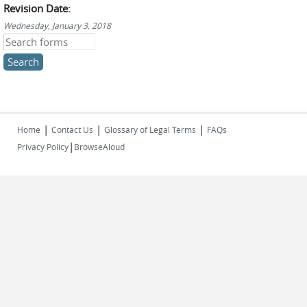
Revision Date:
Wednesday, January 3, 2018
Search this site
|
|
|
Home
Contact Us
Glossary of Legal Terms
FAQs
|
Privacy Policy
BrowseAloud