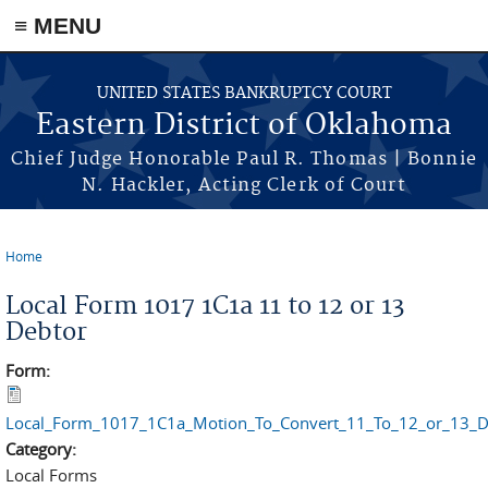
≡ MENU
Skip to main content
UNITED STATES BANKRUPTCY COURT
Eastern District of Oklahoma
Chief Judge Honorable Paul R. Thomas | Bonnie
N. Hackler, Acting Clerk of Court
Home
You are here
Local Form 1017 1C1a 11 to 12 or 13
Debtor
Form:
Local_Form_1017_1C1a_Motion_To_Convert_11_To_12_or_13_D
Category:
Local Forms