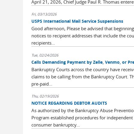
April 21, 2026, Chief Judge Paul R. Thomas entere
Fri, 03/13/2026
USPS International Mail Service Suspensions
Good afternoon, Please be advised that beginning
notices to recipient addresses that include the co
recipients...
Tue, 02/24/2026
Calls Demanding Payment by Zelle, Venmo, or Pre
Bankruptcy Courts across the country have receive
claims to be calling from the Bankruptcy Court.
pre-paid...
Thu, 02/19/2026
NOTICE REGARDING DEBTOR AUDITS
As authorized by the Bankruptcy Abuse Prevention
Program established procedures for independent au
consumer bankruptcy...