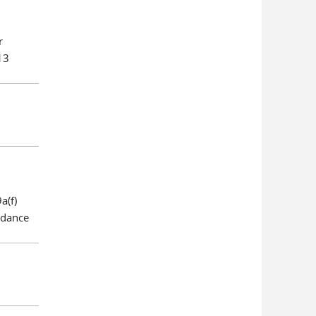
r
13
a(f)
rdance