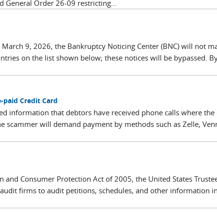
d General Order 26-09 restricting...
 March 9, 2026, the Bankruptcy Noticing Center (BNC) will not ma
untries on the list shown below; these notices will be bypassed. 
-paid Credit Card
d information that debtors have received phone calls where the 
 The scammer will demand payment by methods such as Zelle, Ven
 and Consumer Protection Act of 2005, the United States Truste
dit firms to audit petitions, schedules, and other information i