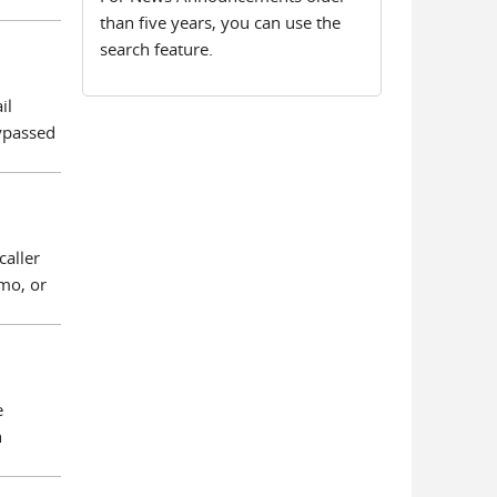
than five years, you can use the
search feature.
il
Bypassed
caller
mo, or
e
n