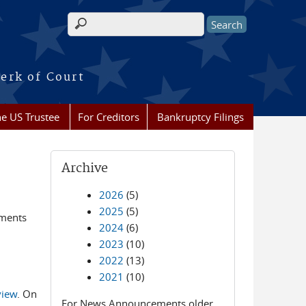
Search form
erk of Court
he US Trustee
For Creditors
Bankruptcy Filings
Archive
2026
(5)
2025
(5)
ements
2024
(6)
2023
(10)
2022
(13)
2021
(10)
view
. On
For News Announcements older