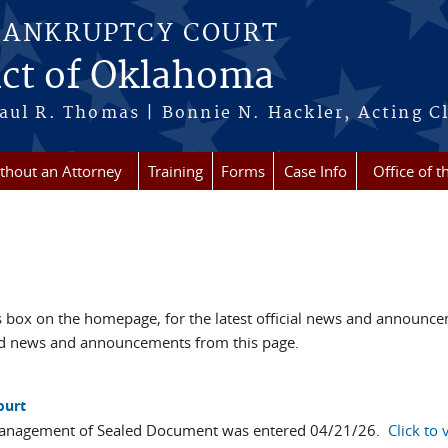
BANKRUPTCY COURT
ict of Oklahoma
aul R. Thomas | Bonnie N. Hackler, Acting Cl
ithout an Attorney
Training
Forms
Case Info
Office of t
box on the homepage, for the latest official news and announc
ved news and announcements from this page.
ourt
Management of Sealed Document was entered 04/21/26.
Click to 