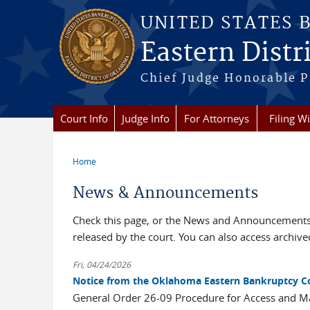
Skip to main content
UNITED STATES 
Eastern Distr
Chief Judge Honorable P
Court Info
Judge Info
For Attorneys
Filing W
Home
You are here
News & Announcements
Check this page, or the News and Announcements 
released by the court. You can also access archi
Fri, 04/24/2026
Notice from the Oklahoma Eastern Bankruptcy C
General Order 26-09 Procedure for Access and 