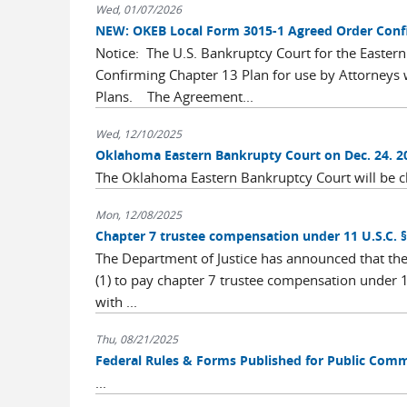
Wed, 01/07/2026
NEW: OKEB Local Form 3015-1 Agreed Order Confi
Notice: The U.S. Bankruptcy Court for the Easte
Confirming Chapter 13 Plan for use by Attorneys
Plans. The Agreement...
Wed, 12/10/2025
Oklahoma Eastern Bankrupty Court on Dec. 24. 2
The Oklahoma Eastern Bankruptcy Court will be 
Mon, 12/08/2025
Chapter 7 trustee compensation under 11 U.S.C. §
The Department of Justice has announced that there
(1) to pay chapter 7 trustee compensation under 11
with ...
Thu, 08/21/2025
Federal Rules & Forms Published for Public Com
...