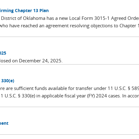
rming Chapter 13 Plan
rn District of Oklahoma has a new Local Form 3015-1 Agreed Orde
 who have reached an agreement resolving objections to Chapter 
025
closed on December 24, 2025.
 330(e)
 are sufficient funds available for transfer under 11 U.S.C. § 589
 U.S.C. § 330(e) in applicable fiscal year (FY) 2024 cases. In acco
ment