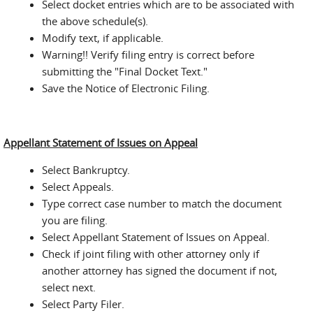
Select docket entries which are to be associated with
the above schedule(s).
Modify text, if applicable.
Warning!! Verify filing entry is correct before
submitting the "Final Docket Text."
Save the Notice of Electronic Filing.
Appellant Statement of Issues on Appeal
Select Bankruptcy.
Select Appeals.
Type correct case number to match the document
you are filing.
Select Appellant Statement of Issues on Appeal.
Check if joint filing with other attorney only if
another attorney has signed the document if not,
select next.
Select Party Filer.