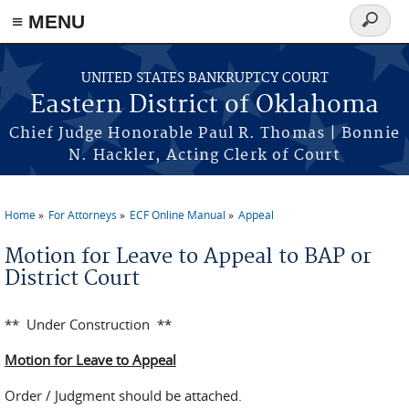
≡ MENU
Search
form
Skip to main content
UNITED STATES BANKRUPTCY COURT
Eastern District of Oklahoma
Chief Judge Honorable Paul R. Thomas | Bonnie
N. Hackler, Acting Clerk of Court
Home
For Attorneys
ECF Online Manual
Appeal
You are here
Motion for Leave to Appeal to BAP or
District Court
** Under Construction **
Motion for Leave to Appeal
Order / Judgment should be attached.