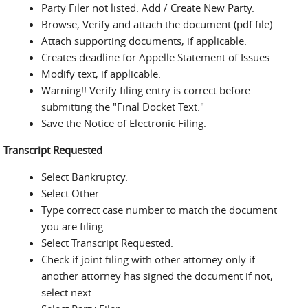
Party Filer not listed. Add / Create New Party.
Browse, Verify and attach the document (pdf file).
Attach supporting documents, if applicable.
Creates deadline for Appelle Statement of Issues.
Modify text, if applicable.
Warning!! Verify filing entry is correct before
submitting the "Final Docket Text."
Save the Notice of Electronic Filing.
Transcript Requested
Select Bankruptcy.
Select Other.
Type correct case number to match the document
you are filing.
Select Transcript Requested.
Check if joint filing with other attorney only if
another attorney has signed the document if not,
select next.