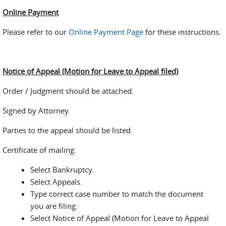
Online Payment
Please refer to our
Online Payment Page
for these instructions.
Notice of Appeal (Motion for Leave to Appeal filed)
Order / Judgment should be attached.
Signed by Attorney.
Parties to the appeal should be listed.
Certificate of mailing.
Select Bankruptcy.
Select Appeals.
Type correct case number to match the document
you are filing.
Select Notice of Appeal (Motion for Leave to Appeal