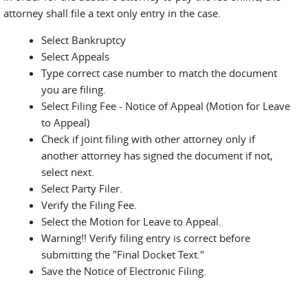
attorney shall file a text only entry in the case.
Select Bankruptcy
Select Appeals
Type correct case number to match the document
you are filing.
Select Filing Fee - Notice of Appeal (Motion for Leave
to Appeal)
Check if joint filing with other attorney only if
another attorney has signed the document if not,
select next.
Select Party Filer.
Verify the Filing Fee.
Select the Motion for Leave to Appeal.
Warning!! Verify filing entry is correct before
submitting the "Final Docket Text."
Save the Notice of Electronic Filing.