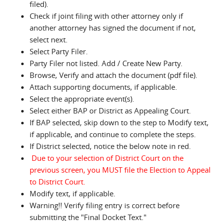
filed).
Check if joint filing with other attorney only if
another attorney has signed the document if not,
select next.
Select Party Filer.
Party Filer not listed. Add / Create New Party.
Browse, Verify and attach the document (pdf file).
Attach supporting documents, if applicable.
Select the appropriate event(s).
Select either BAP or District as Appealing Court.
If BAP selected, skip down to the step to Modify text,
if applicable, and continue to complete the steps.
If District selected, notice the below note in red.
Due to your selection of District Court on the
previous screen, you MUST file the Election to Appeal
to District Court.
Modify text, if applicable.
Warning!! Verify filing entry is correct before
submitting the "Final Docket Text."