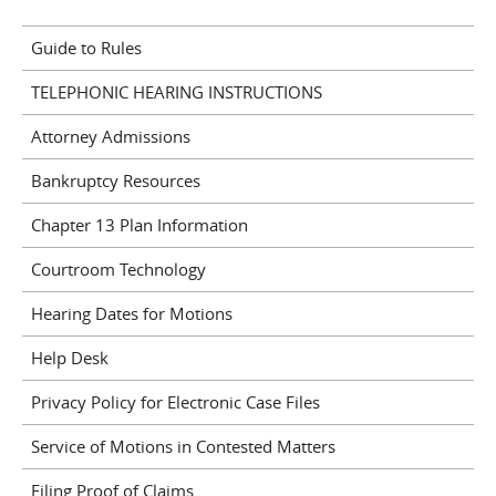
Guide to Rules
TELEPHONIC HEARING INSTRUCTIONS
Attorney Admissions
Bankruptcy Resources
Chapter 13 Plan Information
Courtroom Technology
Hearing Dates for Motions
Help Desk
Privacy Policy for Electronic Case Files
Service of Motions in Contested Matters
Filing Proof of Claims