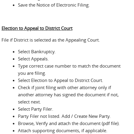
Save the Notice of Electronic Filing.
Election to Appeal to District Court
File if District is selected as the Appealing Court.
Select Bankruptcy.
Select Appeals.
Type correct case number to match the document
you are filing.
Select Election to Appeal to District Court.
Check if joint filing with other attorney only if
another attorney has signed the document if not,
select next.
Select Party Filer.
Party Filer not listed. Add / Create New Party.
Browse, Verify and attach the document (pdf file).
Attach supporting documents, if applicable.