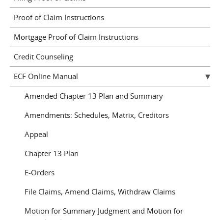
Proof of Claim Instructions
Mortgage Proof of Claim Instructions
Credit Counseling
ECF Online Manual
Amended Chapter 13 Plan and Summary
Amendments: Schedules, Matrix, Creditors
Appeal
Chapter 13 Plan
E-Orders
File Claims, Amend Claims, Withdraw Claims
Motion for Summary Judgment and Motion for