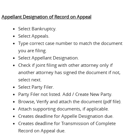
Appellant Designation of Record on Appeal
Select Bankruptcy.
Select Appeals.
Type correct case number to match the document
you are filing.
Select Appellant Designation.
Check if joint filing with other attorney only if
another attorney has signed the document if not,
select next.
Select Party Filer.
Party Filer not listed. Add / Create New Party.
Browse, Verify and attach the document (pdf file).
Attach supporting documents, if applicable.
Creates deadline for Appelle Designation due.
Creates deadline for Transmission of Complete
Record on Appeal due.