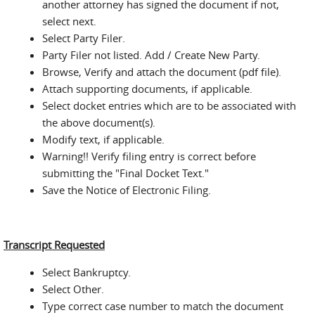
another attorney has signed the document if not,
select next.
Select Party Filer.
Party Filer not listed. Add / Create New Party.
Browse, Verify and attach the document (pdf file).
Attach supporting documents, if applicable.
Select docket entries which are to be associated with
the above document(s).
Modify text, if applicable.
Warning!! Verify filing entry is correct before
submitting the "Final Docket Text."
Save the Notice of Electronic Filing.
Transcript Requested
Select Bankruptcy.
Select Other.
Type correct case number to match the document