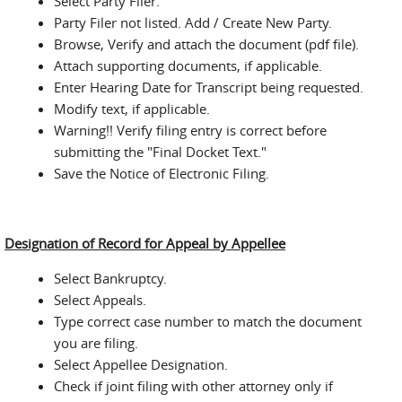
Select Party Filer.
Party Filer not listed. Add / Create New Party.
Browse, Verify and attach the document (pdf file).
Attach supporting documents, if applicable.
Enter Hearing Date for Transcript being requested.
Modify text, if applicable.
Warning!! Verify filing entry is correct before
submitting the "Final Docket Text."
Save the Notice of Electronic Filing.
Designation of Record for Appeal by Appellee
Select Bankruptcy.
Select Appeals.
Type correct case number to match the document
you are filing.
Select Appellee Designation.
Check if joint filing with other attorney only if