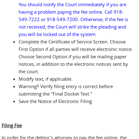
You should notify the Court immediately if you are
having a problem paying the fee online. Call 918-
549-7222 or 918-549-7200. Otherwise, if the fee is
not received, the Court will strike the pleading and
you will be locked out of the system.
Complete the Certificate of Service Screen. Choose
First Option if all parties will receive electronic notice.
Choose Second Option if you will be mailing paper
notices, in addition to the electronic notices sent by
the court.
Modify text, if applicable.
Warning!! Verify filing entry is correct before
submitting the "Final Docket Text."
Save the Notice of Electronic Filing.
Filing Fee
In order for the debtor's attorney to pay the fee online, the