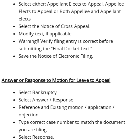
Select either: Appellant Elects to Appeal, Appellee
Elects to Appeal or Both Appellee and Appellant
elects
Select the Notice of Cross-Appeal.
Modify text, if applicable.
Warning!! Verify filing entry is correct before
submitting the "Final Docket Text."
Save the Notice of Electronic Filing.
Answer or Response to Motion for Leave to Appeal
Select Bankruptcy
Select Answer / Response
Reference and Existing motion / application /
objection
Type correct case number to match the document
you are filing.
Select Response.