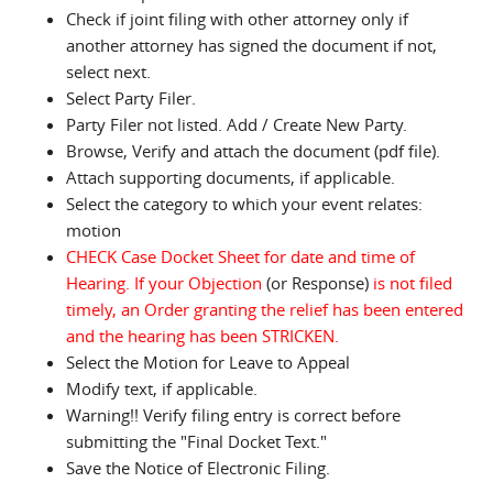
Check if joint filing with other attorney only if
another attorney has signed the document if not,
select next.
Select Party Filer.
Party Filer not listed. Add / Create New Party.
Browse, Verify and attach the document (pdf file).
Attach supporting documents, if applicable.
Select the category to which your event relates:
motion
CHECK Case Docket Sheet for date and time of
Hearing. If your Objection
(or Response)
is not filed
timely, an Order granting the relief has been entered
and the hearing has been STRICKEN.
Select the Motion for Leave to Appeal
Modify text, if applicable.
Warning!! Verify filing entry is correct before
submitting the "Final Docket Text."
Save the Notice of Electronic Filing.