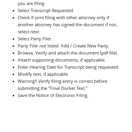
you are filing.
Select Transcript Requested.
Check if joint filing with other attorney only if
another attorney has signed the document if not,
select next.
Select Party Filer.
Party Filer not listed. Add / Create New Party.
Browse, Verify and attach the document (pdf file).
Attach supporting documents, if applicable.
Enter Hearing Date for Transcript being requested.
Modify text, if applicable.
Warning!! Verify filing entry is correct before
submitting the "Final Docket Text."
Save the Notice of Electronic Filing.