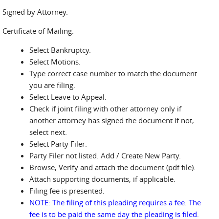
Signed by Attorney.
Certificate of Mailing.
Select Bankruptcy.
Select Motions.
Type correct case number to match the document
you are filing.
Select Leave to Appeal.
Check if joint filing with other attorney only if
another attorney has signed the document if not,
select next.
Select Party Filer.
Party Filer not listed. Add / Create New Party.
Browse, Verify and attach the document (pdf file).
Attach supporting documents, if applicable.
Filing fee is presented.
NOTE: The filing of this pleading requires a fee. The
fee is to be paid the same day the pleading is filed.